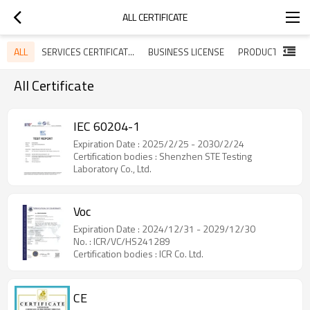
ALL CERTIFICATE
ALL
SERVICES CERTIFICATES
BUSINESS LICENSE
All Certificate
IEC 60204-1
Expiration Date : 2025/2/25 - 2030/2/24
Certification bodies : Shenzhen STE Testing
Laboratory Co., Ltd.
Voc
Expiration Date : 2024/12/31 - 2029/12/30
No. : ICR/VC/HS241289
Certification bodies : ICR Co. Ltd.
CE