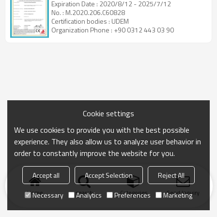
Expiration Date : 2020/8/12 - 2025/7/12
No. : M.2020.206.C60828
Certification bodies : UDEM
Organization Phone : +90 0312 443 03 90
Cookie settings
We use cookies to provide you with the best possible
experience. They also allow us to analyze user behavior in
order to constantly improve the website for you.
Accept all
Accept Selection
Reject All
Home
search
Categories
Send Inquiry
Necessary
Analytics
Preferences
Marketing