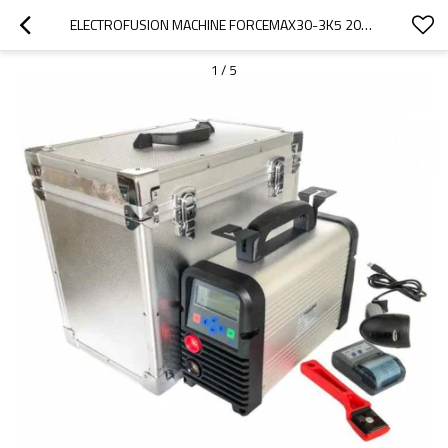
ELECTROFUSION MACHINE FORCEMAX30-3K5 20MM - 315MM
1
/
5