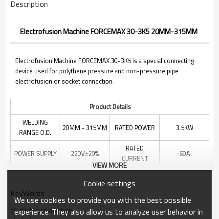
Description
Electrofusion Machine FORCEMAX 30-3K5 20MM-315MM
Electrofusion Machine FORCEMAX 30-3K5 is a special connecting
device used for polythene pressure and non-pressure pipe
electrofusion or socket connection.
Product Details
WELDING
20MM - 315MM
RATED POWER
3.5KW
RANGE O.D.
RATED
POWER SUPPLY
220V±20%
60A
CURRENT
VIEW MORE
RATED
396*203*335
70V
DIMENSION
Cookie settings
VOLTAGE
MM
KeyWords
We use cookies to provide you with the best possible
PACKING
NET WEIGHT
13KG
ALUMINUM BOX
electrofusion machine
MATERIAL
experience. They also allow us to analyze user behavior in