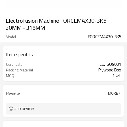
Electrofusion Machine FORCEMAX30-3K5
20MM - 315MM
FORCEMAX30-3K5
Model
Item specifics
CE, ISO9001
Certificate
Plywood Box
Packing Material
1set
MOQ
Review
MORE
ADD REVIEW