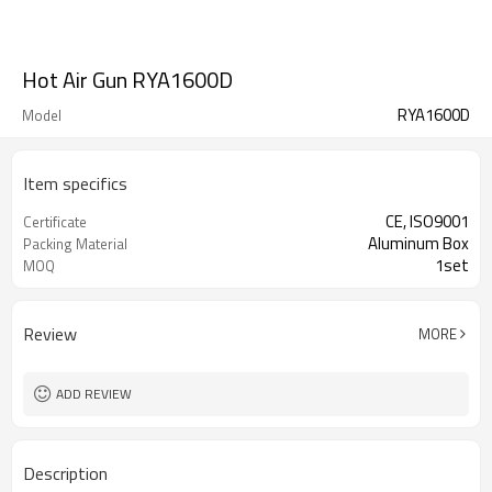
Hot Air Gun RYA1600D
RYA1600D
Model
Item specifics
CE, ISO9001
Certificate
Aluminum Box
Packing Material
1set
MOQ
Review
MORE
ADD REVIEW
Description