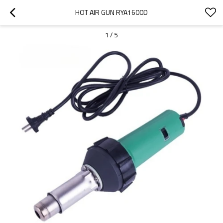
HOT AIR GUN RYA1600D
1
/
5