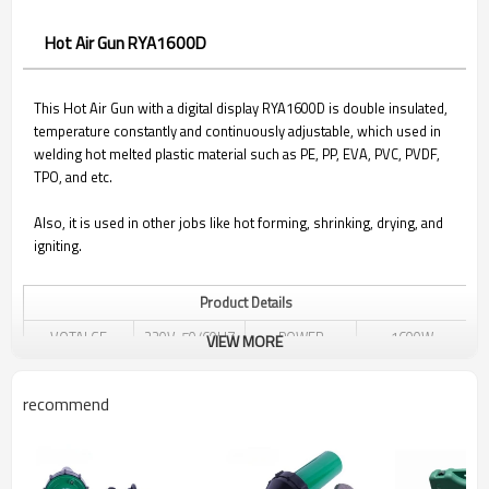
Hot Air Gun RYA1600D
This Hot Air Gun with a digital display RYA1600D is double insulated,
temperature constantly and continuously adjustable, which used in
welding hot melted plastic material such as PE, PP, EVA, PVC, PVDF,
TPO, and etc.
Also, it is used in other jobs like hot forming, shrinking, drying, and
igniting.
Product Details
VOTALGE
220V, 50/60HZ
POWER
1600W
VIEW MORE
20℃ - 620 ℃
TEMPERATURE
ADJUSTABLE
AIR VOLUME
MAX 180L/MIN
recommend
ADJUSTED
CONTINUOUSLY
AIR PRESSURE
2600PA
NOISE
≤65DB