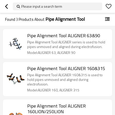
Please input a search term
Pipe Alignment Tool
Found
3
Products About
Pipe Alignment Tool ALIGNER 63&90
Pipe Alignment Tool ALIGNER series is used to hold
pipes unmoved and aligned during electrofusion.
Model:ALIGNER 63, ALIGNER 90
Pipe Alignment Tool ALIGNER 160&315
Pipe Alignment Tool ALIGNER 160&315 is used to
hold pipes unmoved and aligned during
electrofusion.
Model:ALIGNER 160, ALIGNER 315
Pipe Alignment Tool ALIGNER
160LION/250LION