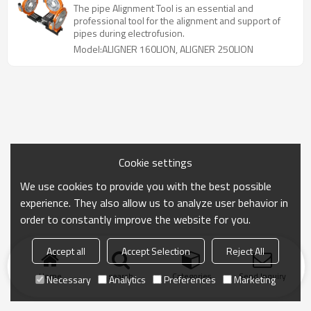
The pipe Alignment Tool is an essential and
professional tool for the alignment and support of
pipes during electrofusion.
Model:ALIGNER 160LION, ALIGNER 250LION
Cookie settings
We use cookies to provide you with the best possible
experience. They also allow us to analyze user behavior in
order to constantly improve the website for you.
Accept all
Accept Selection
Reject All
Home
search
Categories
Send Inquiry
Necessary
Analytics
Preferences
Marketing