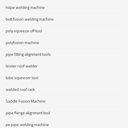
hdpe welding machine
butt fusion welding machine
poly squeeze off tool
polyfusion machine
pipe fitting alignment tools
leister roof welder
tube squeezer tool
welded roof rack
Saddle Fusion Machine
pipe flange alignment tool
pe pipe welding machine