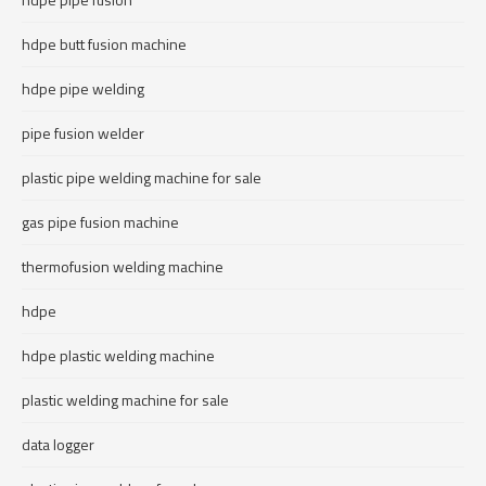
hdpe butt fusion machine
hdpe pipe welding
pipe fusion welder
plastic pipe welding machine for sale
gas pipe fusion machine
thermofusion welding machine
hdpe
hdpe plastic welding machine
plastic welding machine for sale
data logger