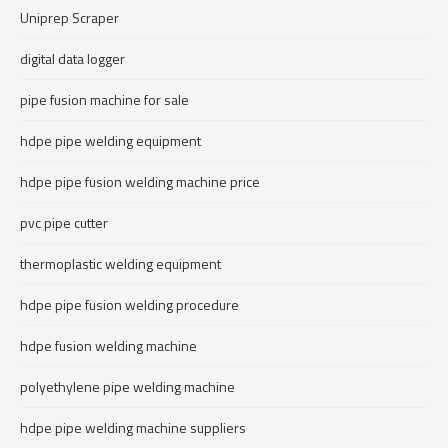
Uniprep Scraper
digital data logger
pipe fusion machine for sale
hdpe pipe welding equipment
hdpe pipe fusion welding machine price
pvc pipe cutter
thermoplastic welding equipment
hdpe pipe fusion welding procedure
hdpe fusion welding machine
polyethylene pipe welding machine
hdpe pipe welding machine suppliers