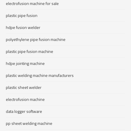
electrofusion machine for sale
plastic pipe fusion
hdpe fusion welder
polyethylene pipe fusion machine
plastic pipe fusion machine
hdpe jointing machine
plastic welding machine manufacturers
plastic sheet welder
electrofusion machine
data logger software
pp sheet welding machine