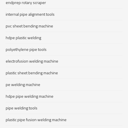
endprep rotary scraper
internal pipe alignment tools
pvc sheet bending machine
hdpe plastic welding
polyethylene pipe tools
electrofusion welding machine
plastic sheet bending machine
pe welding machine
hdpe pipe welding machine
pipe welding tools
plastic pipe fusion welding machine