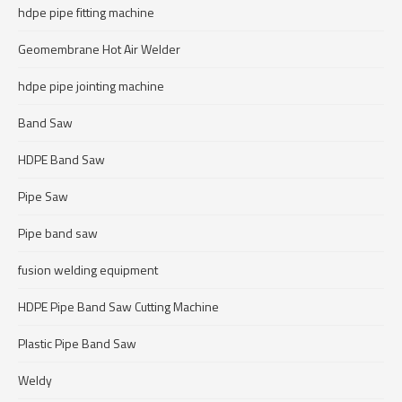
hdpe pipe fitting machine
Geomembrane Hot Air Welder
hdpe pipe jointing machine
Band Saw
HDPE Band Saw
Pipe Saw
Pipe band saw
fusion welding equipment
HDPE Pipe Band Saw Cutting Machine
Plastic Pipe Band Saw
Weldy