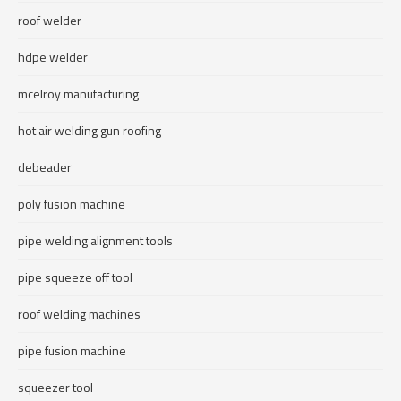
roof welder
hdpe welder
mcelroy manufacturing
hot air welding gun roofing
debeader
poly fusion machine
pipe welding alignment tools
pipe squeeze off tool
roof welding machines
pipe fusion machine
squeezer tool