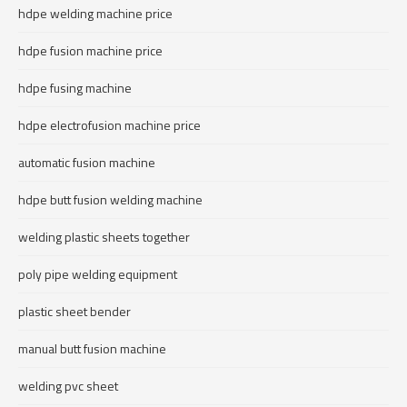
hdpe welding machine price
hdpe fusion machine price
hdpe fusing machine
hdpe electrofusion machine price
automatic fusion machine
hdpe butt fusion welding machine
welding plastic sheets together
poly pipe welding equipment
plastic sheet bender
manual butt fusion machine
welding pvc sheet