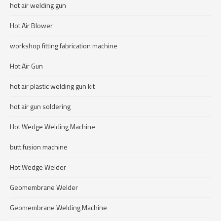
hot air welding gun
Hot Air Blower
workshop fitting fabrication machine
Hot Air Gun
hot air plastic welding gun kit
hot air gun soldering
Hot Wedge Welding Machine
butt fusion machine
Hot Wedge Welder
Geomembrane Welder
Geomembrane Welding Machine