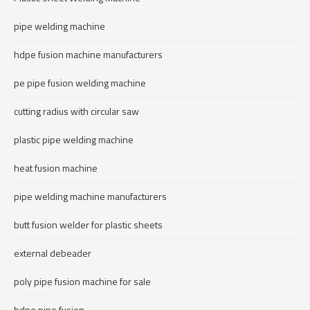
pipe welding machine
hdpe fusion machine manufacturers
pe pipe fusion welding machine
cutting radius with circular saw
plastic pipe welding machine
heat fusion machine
pipe welding machine manufacturers
butt fusion welder for plastic sheets
external debeader
poly pipe fusion machine for sale
hdpe pipe fusion