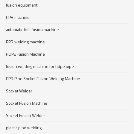
fusion equipment
PPR machine
automatic butt fusion machine
PPR welding machine
HDPE Fusion Machine
fusion welding machine for hdpe pipe
PPR Pipe Socket Fusion Welding Machine
Socket Welder
Socket Fusion Machine
Socket Fusion Welder
plastic pipe welding