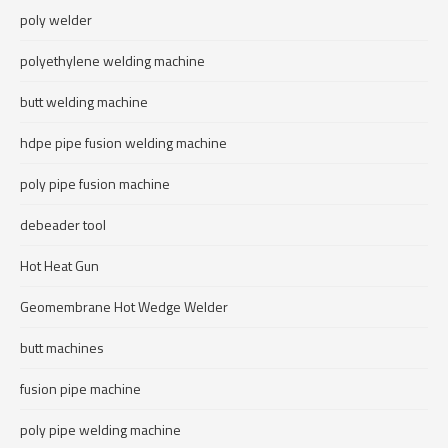
poly welder
polyethylene welding machine
butt welding machine
hdpe pipe fusion welding machine
poly pipe fusion machine
debeader tool
Hot Heat Gun
Geomembrane Hot Wedge Welder
butt machines
fusion pipe machine
poly pipe welding machine