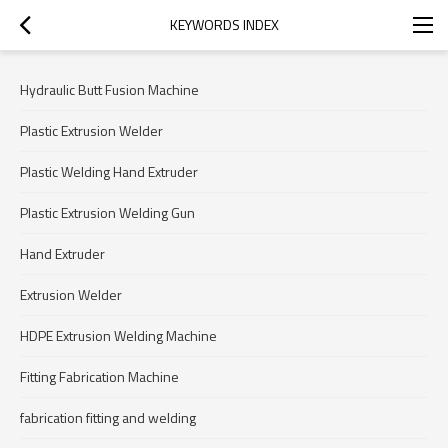
KEYWORDS INDEX
Hydraulic Butt Fusion Machine
Plastic Extrusion Welder
Plastic Welding Hand Extruder
Plastic Extrusion Welding Gun
Hand Extruder
Extrusion Welder
HDPE Extrusion Welding Machine
Fitting Fabrication Machine
fabrication fitting and welding