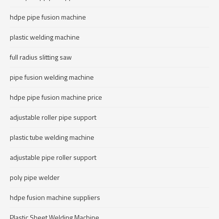
hdpe pipe fusion machine
plastic welding machine
full radius slitting saw
pipe fusion welding machine
hdpe pipe fusion machine price
adjustable roller pipe support
plastic tube welding machine
adjustable pipe roller support
poly pipe welder
hdpe fusion machine suppliers
Plastic Sheet Welding Machine