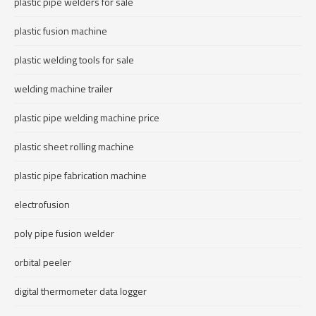
plastic pipe welders for sale
plastic fusion machine
plastic welding tools for sale
welding machine trailer
plastic pipe welding machine price
plastic sheet rolling machine
plastic pipe fabrication machine
electrofusion
poly pipe fusion welder
orbital peeler
digital thermometer data logger