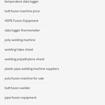
temperature data logger
butt fusion machine price
HDPE Fusion Equipment
data logger thermometer
poly welding machine
welding hdpe sheet
welding polyethylene sheet
plastic pipe welding machine suppliers
poly fusion machine for sale
butt fusion welder
pipe fusion equipment