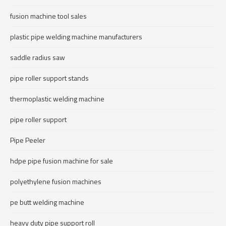
fusion machine tool sales
plastic pipe welding machine manufacturers
saddle radius saw
pipe roller support stands
thermoplastic welding machine
pipe roller support
Pipe Peeler
hdpe pipe fusion machine for sale
polyethylene fusion machines
pe butt welding machine
heavy duty pipe support roll