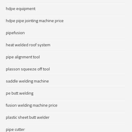
hdpe equipment
hdpe pipe jointing machine price
pipefusion
heat welded roof system
pipe alignment tool
plasson squeeze off tool
saddle welding machine
pe butt welding
fusion welding machine price
plastic sheet butt welder
pipe cutter