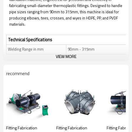
fabricating small-diameter thermoplastic fittings. Designed to handle
pipe sizes ranging from 90mm to 315mm, this machine is ideal for
producing elbows, tees, crosses, and wyes in HDPE, PP, and PVDF
materials.
Technical Specifications
Welding Range in mm
90mm - 315mm
VIEW MORE
Welding Range in inch
3" IPS - 12" IPS
Fittings Types Fabricated
0°–90° (Elbow, Tee, Cross),
recommend
45°/60° (Wye)
Applicable Materials
HDPE, PP, PVDF
Control System
Automatic
Power Supply
380V, 50Hz
Total Power Consumption
10 KW
System Force
900 N
Fitting Fabrication
Fitting Fabrication
Fitting Fabrica