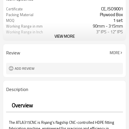
CE, ISO9001
Certificate
Plywood Box
Packing Material
1 set
MOQ
90mm - 315mm
Working Range in mm
3" IPS - 12" IPS
Working Range in Inch
VIEW MORE
Bend, Tee, Cross & Wye
Fabricated Fitting Type
HDPE, PP, PVDF etc.
Weldable Materials
ISO21307, DVS2207, ASTM F2620
Fusion Welding Standard
Review
MORE
etc.
Applied
ADD REVIEW
Description
Overview
The ATLA315CNC is Riyang's flagship CNC-controlled HDPE fitting
fabrication machine, engineered for precision and efficiency in