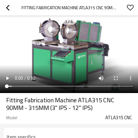
FITTING FABRICATION MACHINE ATLA315 CNC 90MM - 315MM (3" IPS - 12" IPS)
1
/
6
Fitting Fabrication Machine ATLA315 CNC
90MM - 315MM (3" IPS - 12" IPS)
ATLA315 CNC
Model
Item specifics