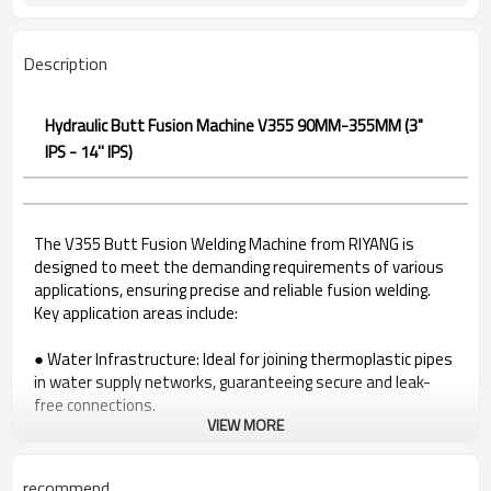
Description
Hydraulic Butt Fusion Machine V355 90MM-355MM (3"
IPS - 14'' IPS)
The V355 Butt Fusion Welding Machine from RIYANG is
designed to meet the demanding requirements of various
applications, ensuring precise and reliable fusion welding.
Key application areas include:
● Water Infrastructure: Ideal for joining thermoplastic pipes
in water supply networks, guaranteeing secure and leak-
free connections.
VIEW MORE
● Gas Distribution Systems: A reliable solution for welding
pipes in gas distribution systems, ensuring the integrity of
gas infrastructure.
recommend