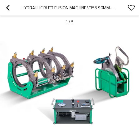
HYDRAULIC BUTT FUSION MACHINE V355 90MM-355MM (3" IPS -14" IPS)
1
/
5