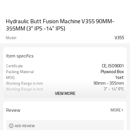
Hydraulic Butt Fusion Machine V355 90MM-
355MM (3" IPS -14" IPS)
V355
Model
Item specifics
CE, ISO9001
Certificate
Plywood Box
Packing Material
1set
MOQ
90mm - 355mm
Working Range in mm
3" - 14" IPS
Working Range in Inch
VIEW MORE
0 - 80Bar
Working Pressure Range
ISO21307, DVS2207/1, ASTM F2620
HDPE Welding Standard
etc.
Applied
Review
MORE
ADD REVIEW