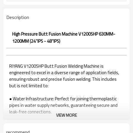
Description
High Pressure Butt Fusion Machine V1200SHP 630MM-
1200MM (24''IPS - 48''IPS)
RIYANG V1200SHP Butt Fusion Welding Machine is
engineered to excel in a diverse range of application fields,
ensuring robust and precise fusion welding. This includes
but is not limited to:
●
Water Infrastructure: Perfect for joining thermoplastic
pipes in water supply networks, guaranteeing secure and
leak-free connections.
VIEW MORE
●
Gas Distribution Systems: Ideal for welding pipes in gas
distribution systems, providing a reliable solution for
maintaining gas infrastructure integrity.
recommend