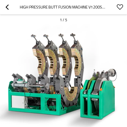
HIGH PRESSURE BUTT FUSION MACHINE V1200SHP 630MM-1200MM (24" IPS - 48" IPS)
1
/
5