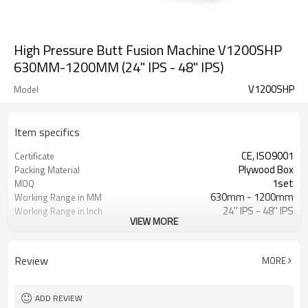
High Pressure Butt Fusion Machine V1200SHP
630MM-1200MM (24" IPS - 48" IPS)
V1200SHP
Model
Item specifics
CE, ISO9001
Certificate
Plywood Box
Packing Material
1set
MOQ
630mm - 1200mm
Working Range in MM
24'' IPS - 48'' IPS
Working Range in Inch
VIEW MORE
0 - 200Bar
Working Pressure Range
ASTM F2620, ISO 21307 SHP
Welding Standard Applied
Review
MORE
ADD REVIEW