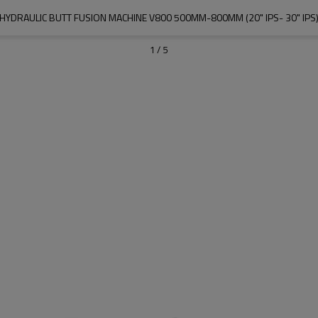
HYDRAULIC BUTT FUSION MACHINE V800 500MM-800MM (20" IPS- 30" IPS
1
/
5