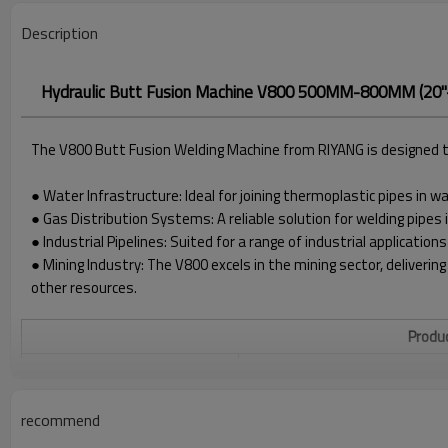
Description
Hydraulic Butt Fusion Machine V800 500MM-800MM (20"
The V800 Butt Fusion Welding Machine from RIYANG is designed to 
● Water Infrastructure: Ideal for joining thermoplastic pipes in 
● Gas Distribution Systems: A reliable solution for welding pipes 
● Industrial Pipelines: Suited for a range of industrial applications
● Mining Industry: The V800 excels in the mining sector, delivering
other resources.
Produc
WELDING RANGE O.D.
(400*) 500 - 800MM
POWER SUPPLY
380V±10%, 50/60 HZ
recommend