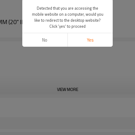
Detected that you are accessing the
mobile website on a computer, would you
 (20" IPS- 30" IPS)
like to redirect to the desktop website?
Click 'yes' to proceed
No
Yes
VIEW MORE