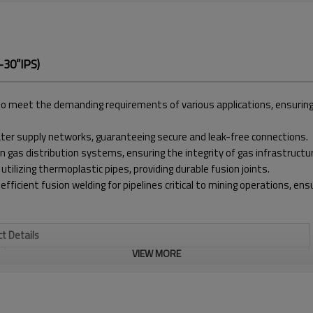
-30”IPS)
meet the demanding requirements of various applications, ensuring pre
water supply networks, guaranteeing secure and leak-free connections.
in gas distribution systems, ensuring the integrity of gas infrastructu
 utilizing thermoplastic pipes, providing durable fusion joints.
 efficient fusion welding for pipelines critical to mining operations, e
t Details
VIEW MORE
WELDING RANGE INCH
20" - 30" IPS
TEMPERATURE RANGE
MAX. 320℃