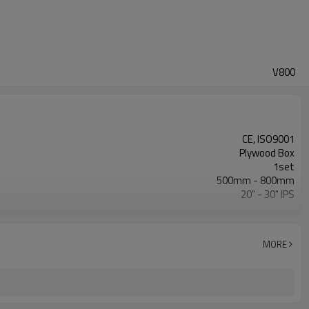
V800
CE, ISO9001
Plywood Box
1set
500mm - 800mm
20" - 30" IPS
0 - 120Bar
ISO21307, DVS2207/1, ASTM F2620 etc.
MORE