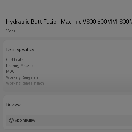
Hydraulic Butt Fusion Machine V800 500MM-800MM
Model
Item specifics
Certificate
Packing Material
MOQ
Working Range in mm
Working Range in Inch
Working Pressure Range
HDPE Welding Standard Applied
Review
ADD REVIEW