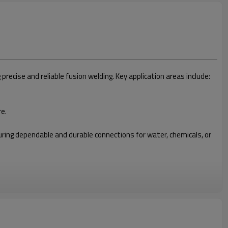
cise and reliable fusion welding. Key application areas include:
re.
nsuring dependable and durable connections for water, chemicals, or