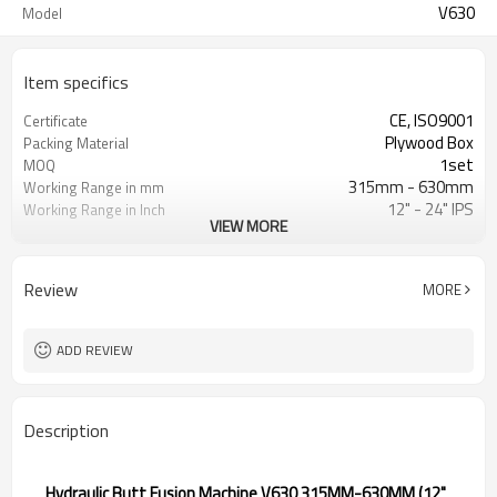
V630
Model
Item specifics
CE, ISO9001
Certificate
Plywood Box
Packing Material
1set
MOQ
315mm - 630mm
Working Range in mm
12" - 24" IPS
Working Range in Inch
VIEW MORE
0 - 120Bar
Working Pressure Range
ISO21307, DVS2207/1, ASTM F2620
HDPE Welding Standard
etc.
Applied
Review
MORE
ADD REVIEW
Description
Hydraulic Butt Fusion Machine V630 315MM-630MM (12"