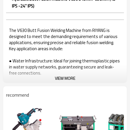
IPS -24'' IPS)
The V630 Butt Fusion Welding Machine from RIYANG is
designed to meet the demanding requirements of various
applications, ensuring precise and reliable fusion welding.
Key application areas include:
● Water Infrastructure: Ideal for joining thermoplastic pipes
in water supply networks, guaranteeing secure and leak-
free connections.
VIEW MORE
● Gas Distribution Systems: A reliable solution for welding
pipes in gas distribution systems, ensuring the integrity of
gas infrastructure.
recommend
● Industrial Pipelines: Suited for a range of industrial
applications utilizing thermoplastic pipes, providing durable
fusion joints.
● Mining Industry: The V630 excels in the mining sector,
delivering efficient fusion welding for pipelines critical to
mining operations, ensuring dependable and durable