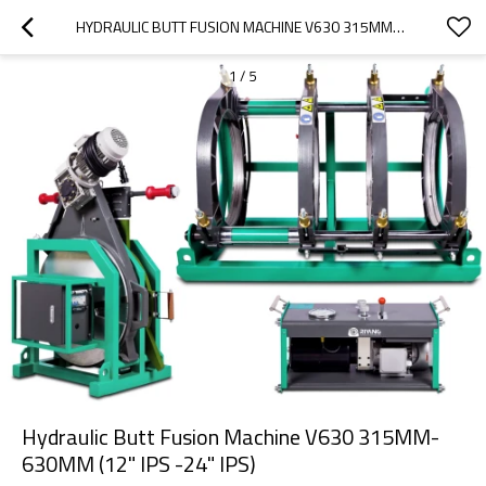
HYDRAULIC BUTT FUSION MACHINE V630 315MM-630MM (12" IPS -24" IPS)
1
/
5
Hydraulic Butt Fusion Machine V630 315MM-
630MM (12" IPS -24" IPS)