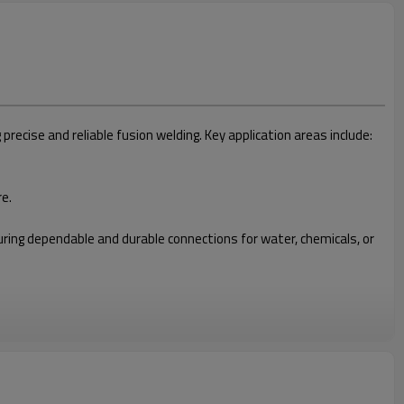
cise and reliable fusion welding. Key application areas include:
re.
nsuring dependable and durable connections for water, chemicals, or