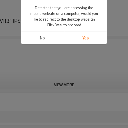
Detected that you are accessing the
mobile website on a computer, would you
(3" IPS -12" IPS)
like to redirect to the desktop website?
Click 'yes' to proceed
No
Yes
VIEW MORE