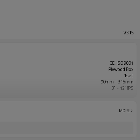
V315
CE, ISO9001
Plywood Box
1set
90mm - 315mm
3" - 12" IPS
0 - 80Bar
ISO21307, DVS2207/1, ASTM F2620 etc.
MORE