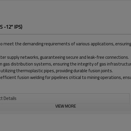
 -12" IPS)
meet the demanding requirements of various applications, ensuring pre
water supply networks, guaranteeing secure and leak-free connections.
in gas distribution systems, ensuring the integrity of gas infrastructu
 utilizing thermoplastic pipes, providing durable fusion joints.
 efficient fusion welding for pipelines critical to mining operations, e
t Details
VIEW MORE
WELDING RANGE INCH
3" - 12" IPS
TEMPERATURE RANGE
MAX. 320℃
930*620*630 MM