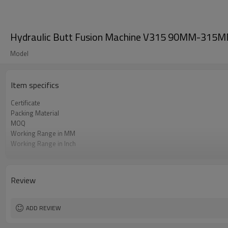
Hydraulic Butt Fusion Machine V315 90MM-315MM 
Model
Item specifics
Certificate
Packing Material
MOQ
Working Range in MM
Working Range in Inch
Working Pressure Range
HDPE Welding Standard Applied
Review
ADD REVIEW