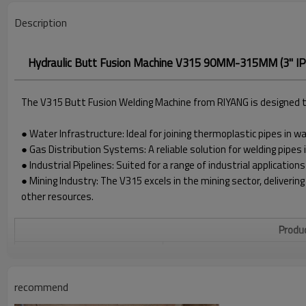
Description
Hydraulic Butt Fusion Machine V315 90MM-315MM (3" IPS
The V315 Butt Fusion Welding Machine from RIYANG is designed to 
● Water Infrastructure: Ideal for joining thermoplastic pipes in 
● Gas Distribution Systems: A reliable solution for welding pipes 
● Industrial Pipelines: Suited for a range of industrial applications
● Mining Industry: The V315 excels in the mining sector, delivering
other resources.
Produc
WELDING RANGE O.D.
90 - 315MM
POWER SUPPLY
220V±10%, 50/60HZ
recommend
HEATER POWER
3.0 KW