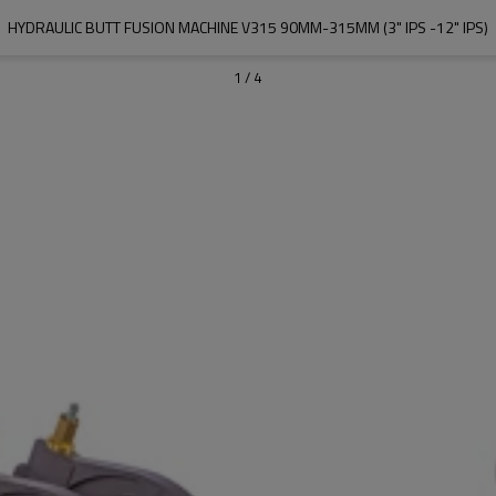
HYDRAULIC BUTT FUSION MACHINE V315 90MM-315MM (3" IPS -12" IPS)
1
/
4