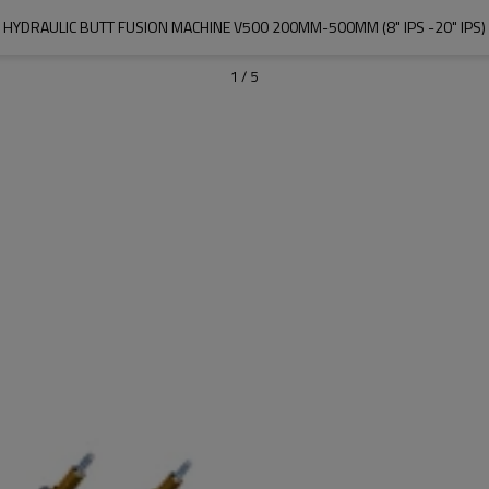
HYDRAULIC BUTT FUSION MACHINE V500 200MM-500MM (8" IPS -20" IPS)
1
/
5