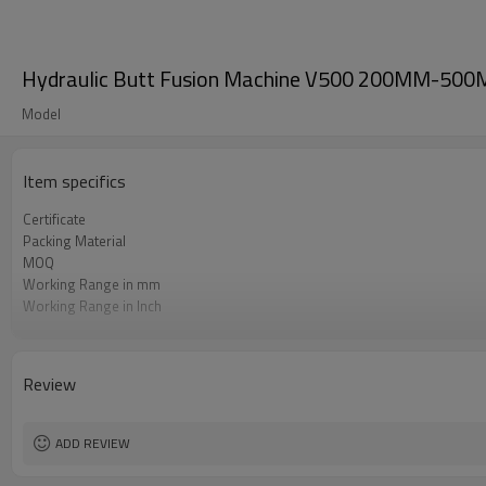
Hydraulic Butt Fusion Machine V500 200MM-500MM
Model
Item specifics
Certificate
Packing Material
MOQ
Working Range in mm
Working Range in Inch
Working Pressure Range
HDPE Welding Standard Applied
Review
ADD REVIEW