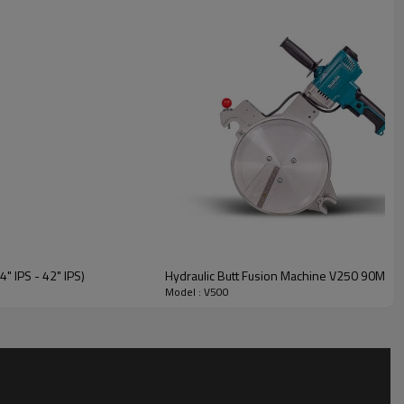
structure resists deformation and oil leakage when handling
eters.
sourced from industry-leading suppliers, primarily from Germany,
 IPS - 42" IPS)
Hydraulic Butt Fusion Machine V250 90MM-2
Model : V500