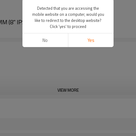
Detected that you are accessing the
mobile website on a computer, would you
 (8" IPS -20" IPS)
like to redirect to the desktop website?
Click 'yes' to proceed
No
Yes
VIEW MORE