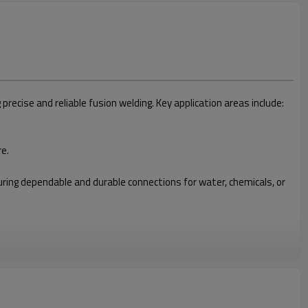
cise and reliable fusion welding. Key application areas include:
re.
nsuring dependable and durable connections for water, chemicals, or