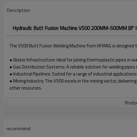
Description
Hydraulic Butt Fusion Machine V500 200MM-500MM (8" IP
The V500 Butt Fusion Welding Machine from RIYANG is designed to 
● Water Infrastructure: Ideal for joining thermoplastic pipes in 
● Gas Distribution Systems: A reliable solution for welding pipes 
● Industrial Pipelines: Suited for a range of industrial applications
● Mining Industry: The V500 excels in the mining sector, delivering
other resources.
Produc
WELDING RANGE O.D.
200 - 500 MM
POWER SUPPLY
380V±10%, 50/60 HZ
recommend
HEATER POWER
7.3KW