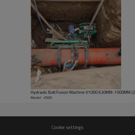
PACKING DIMENSION
1030*680*1200 MM
800*350*400 MM
GROSS WEIGHT
611 KG
Machine Chassis
● The compact and robust frame 
thick pipes with extreme param
● Key hydraulic components are 
Italy, and Japan.
Hydraulic Butt Fusion Machine V1000 630MM-1000MM (24"
Model : V500
ng adhesion between the heating
nce of less than 5°C.
Cookie settings
orrosion resistance.