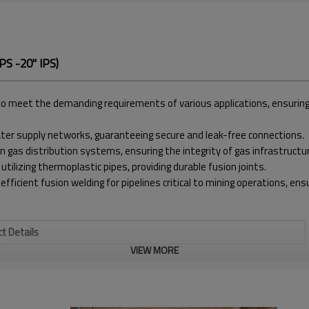
S -20'' IPS)
meet the demanding requirements of various applications, ensuring pre
water supply networks, guaranteeing secure and leak-free connections.
in gas distribution systems, ensuring the integrity of gas infrastructu
 utilizing thermoplastic pipes, providing durable fusion joints.
 efficient fusion welding for pipelines critical to mining operations, e
t Details
VIEW MORE
WELDING RANGE INCH
8" - 20" IPS
TEMPERATURE RANGE
MAX. 320℃
1580*1000*960 MM