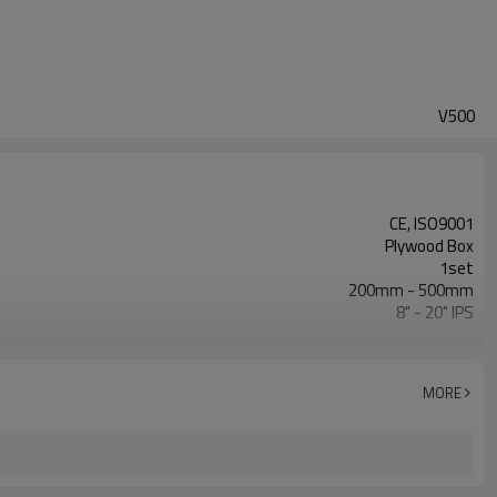
V500
CE, ISO9001
Plywood Box
1set
200mm - 500mm
8" - 20" IPS
0 - 120Bar
ISO21307, DVS2207/1, ASTM F2620 etc.
MORE