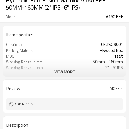
Hydraulic Butt Fusion Machine V160 BEE
50MM-160MM (2" IPS -6" IPS)
V160 BEE
Model
Item specifics
CE, ISO9001
Certificate
Plywood Box
Packing Material
1set
MOQ
50mm - 160mm
Working Range in mm
2" - 6" IPS
Working Range in Inch
VIEW MORE
0 - 80Bar
Working Pressure Range
ISO21307, DVS2207/1, ASTM F2620
HDPE Welding Standard
etc.
Applied
Review
MORE
ADD REVIEW
Description