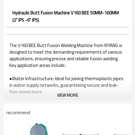
Hydraulic Butt Fusion Machine V160 BEE 50MM-160MM
(2" IPS -6" IPS)
The V160 BEE Butt Fusion Welding Machine from RIYANG is
designed to meet the demanding requirements of various
applications, ensuring precise and reliable fusion welding.
Key application areas include:
●Water Infrastructure: Ideal for joining thermoplastic pipes
in water supply networks, guaranteeing secure and leak-
free connections.
VIEW MORE
●Gas Distribution Systems: A reliable solution for welding
pipes in gas distribution systems, ensuring the integrity of
gas infrastructure.
recommend
●Industrial Pipelines: Suited for a range of industrial
applications utilizing thermoplastic pipes, providing durable
fusion joints.