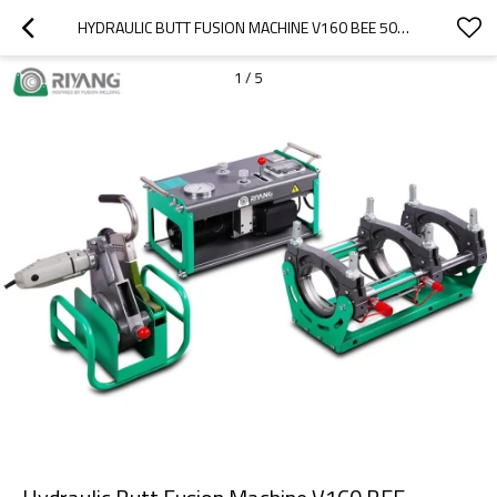
HYDRAULIC BUTT FUSION MACHINE V160 BEE 50MM-160MM (2" IPS -6" IPS)
1
/
5