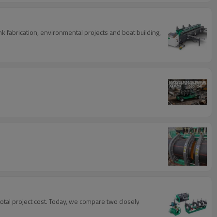
 fabrication, environmental projects and boat building,
 total project cost. Today, we compare two closely