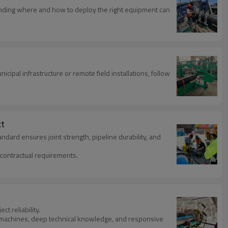
tanding where and how to deploy the right equipment can
cipal infrastructure or remote field installations, follow
ct
dard ensures joint strength, pipeline durability, and
contractual requirements.
t reliability.
n machines, deep technical knowledge, and responsive