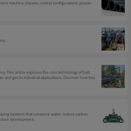
overs machine classes, control configurations, power
ons.
y. This article explores the core technology of butt
r and gas to industrial applications. Discover how this
 piping systems that conserve water, reduce carbon
tructure development.