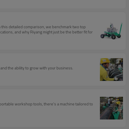
 In this detailed comparison, we benchmark two top
tions, and why Riyang might just be the better fit for
, and the ability to grow with your business.
portable workshop tools, there's a machine tailored to