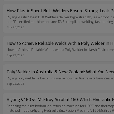
How Plastic Sheet Butt Welders Ensure Strong, Leak-Pr
Riyang Plastic Sheet Butt Welders deliver high-strength, leak-proof j
our CE-certified machines ensure DVS-compliant welding, fast heating 
Nov 26,2025
How to Achieve Reliable Welds with a Poly Welder in H
How to Achieve Reliable Welds with a Poly Welder in Harsh Environment
Sep 29,2025
Poly Welder in Australia & New Zealand: What You Nee
Riyang poly welder is becoming well-known in Australia & New Zeala
Sep 24,2025
Riyang V160 vs McElroy Acrobat 160: Which Hydraulic B
Choosing the right hydraulic butt fusion machine for HDPE and thermoplas
matched models:Riyang Hydraulic Butt Fusion Machine V160,McElroy 