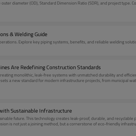
e outer diameter (OD), Standard Dimension Ratio (SDR), and project type. C
ions & Welding Guide
ations. Explore key piping systems, benefits, and reliable welding soluti
ines Are Redefining Construction Standards
eating monolithic, leak-free systems with unmatched durability and efficienc
 sets a new standard for modern infrastructure projects, from municipal wate
ith Sustainable Infrastructure
ainable future. This technology creates leak-proof, durable, and recyclable
fusion is not just a joining method, but a cornerstone of eco-friendly infras