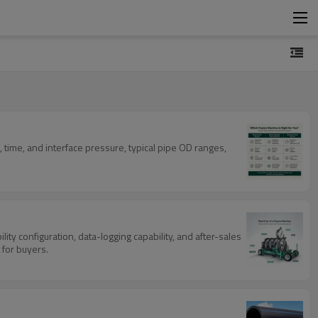
 time, and interface pressure, typical pipe OD ranges,
ty configuration, data-logging capability, and after-sales
 for buyers.