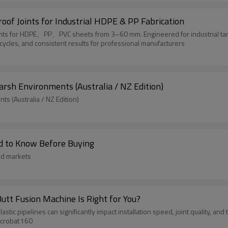
oof Joints for Industrial HDPE & PP Fabrication
oints for HDPE、PP、PVC sheets from 3–60 mm. Engineered for industrial tank
cycles, and consistent results for professional manufacturers
arsh Environments (Australia / NZ Edition)
s (Australia / NZ Edition)
d to Know Before Buying
nd markets
utt Fusion Machine Is Right for You?
tic pipelines can significantly impact installation speed, joint quality, and
Acrobat 160