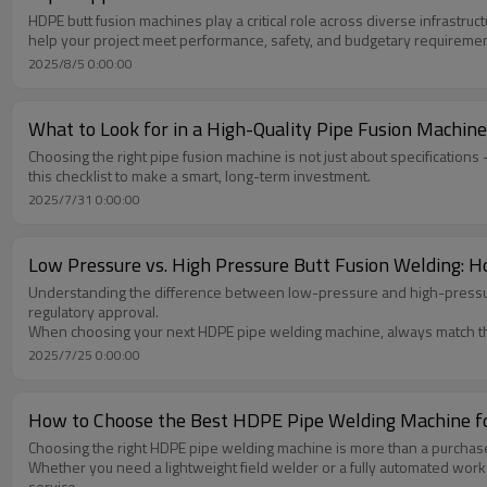
HDPE butt fusion machines play a critical role across diverse infrast
help your project meet performance, safety, and budgetary requiremen
2025/8/5 0:00:00
What to Look for in a High-Quality Pipe Fusion Machine:
Choosing the right pipe fusion machine is not just about specifications —
this checklist to make a smart, long-term investment.
2025/7/31 0:00:00
Low Pressure vs. High Pressure Butt Fusion Welding: H
Understanding the difference between low-pressure and high-pressure bu
regulatory approval.
When choosing your next HDPE pipe welding machine, always match th
2025/7/25 0:00:00
How to Choose the Best HDPE Pipe Welding Machine fo
Choosing the right HDPE pipe welding machine is more than a purchase—it
Whether you need a lightweight field welder or a fully automated wo
service.