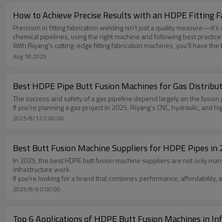
How to Achieve Precise Results with an HDPE Fitting 
Precision in fitting fabrication welding isn’t just a quality measure—i
chemical pipelines, using the right machine and following best practices
With Riyang’s cutting-edge fitting fabrication machines, you’ll have the
Aug 18,2025
Best HDPE Pipe Butt Fusion Machines for Gas Distribut
The success and safety of a gas pipeline depend largely on the fusion jo
If you're planning a gas project in 2025, Riyang’s CNC, hydraulic, and 
2025/8/12 0:00:00
Best Butt Fusion Machine Suppliers for HDPE Pipes in
In 2025, the best HDPE butt fusion machine suppliers are not only ma
infrastructure work.
If you're looking for a brand that combines performance, affordability,
2025/8/6 0:00:00
Top 6 Applications of HDPE Butt Fusion Machines in Inf