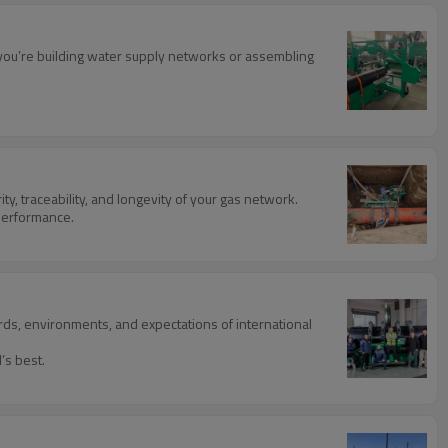
er you’re building water supply networks or assembling
ty, traceability, and longevity of your gas network.
 performance.
ds, environments, and expectations of international
’s best.