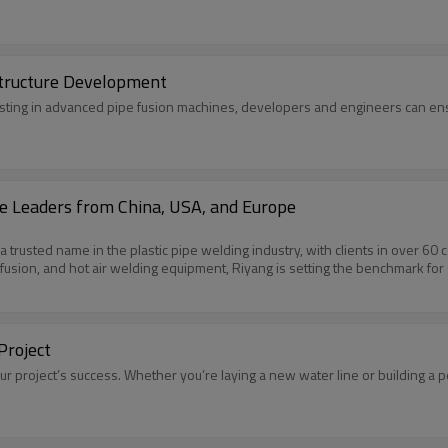
structure Development
vesting in advanced pipe fusion machines, developers and engineers can ensu
e Leaders from China, USA, and Europe
rusted name in the plastic pipe welding industry, with clients in over 60 co
rofusion, and hot air welding equipment, Riyang is setting the benchmark fo
Project
ur project’s success. Whether you’re laying a new water line or building a 