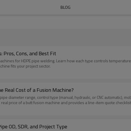
BLOG
 Pros, Cons, and Best Fit
 machines for HDPE pipe welding. Learn how each type controls temperature,
hine fits your project sector.
e Real Cost of a Fusion Machine?
pe diameter range, control type (manual, hydraulic, or CNC automatic), mobili
 real price of a butt fusion machine and provides a line-item quote checklist
ipe OD, SDR, and Project Type