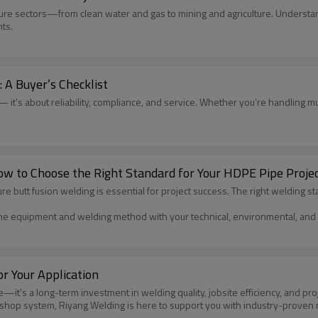
ructure sectors—from clean water and gas to mining and agriculture. Unders
ts.
 A Buyer’s Checklist
 it’s about reliability, compliance, and service. Whether you’re handling muni
ow to Choose the Right Standard for Your HDPE Pipe Proje
tt fusion welding is essential for project success. The right welding stan
e equipment and welding method with your technical, environmental, and 
r Your Application
's a long-term investment in welding quality, jobsite efficiency, and projec
rkshop system, Riyang Welding is here to support you with industry-prove