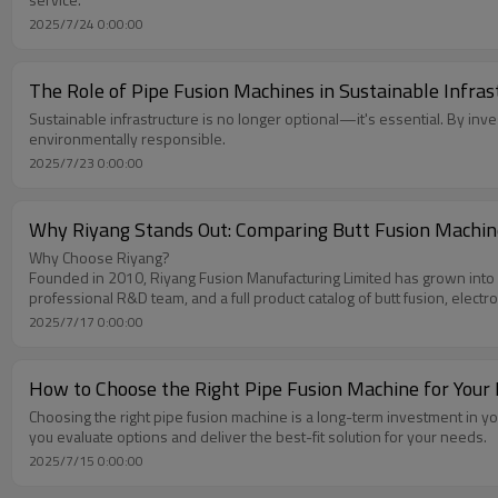
2025/7/24 0:00:00
The Role of Pipe Fusion Machines in Sustainable Infra
Sustainable infrastructure is no longer optional—it's essential. By in
environmentally responsible.
2025/7/23 0:00:00
Why Riyang Stands Out: Comparing Butt Fusion Machin
Why Choose Riyang?
Founded in 2010, Riyang Fusion Manufacturing Limited has grown into a t
professional R&D team, and a full product catalog of butt fusion, elect
2025/7/17 0:00:00
How to Choose the Right Pipe Fusion Machine for Your 
Choosing the right pipe fusion machine is a long-term investment in yo
you evaluate options and deliver the best-fit solution for your needs.
2025/7/15 0:00:00