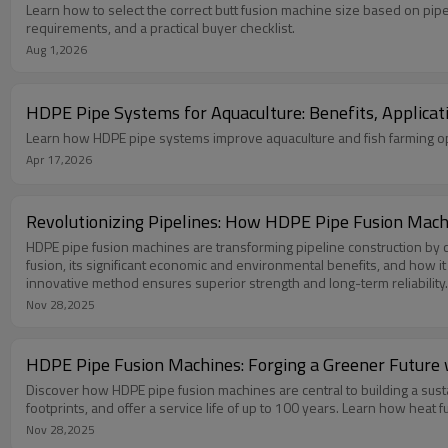
Learn how to select the correct butt fusion machine size based on pip
requirements, and a practical buyer checklist.
Aug 1,2026
HDPE Pipe Systems for Aquaculture: Benefits, Applicat
Learn how HDPE pipe systems improve aquaculture and fish farming oper
Apr 17,2026
Revolutionizing Pipelines: How HDPE Pipe Fusion Mach
HDPE pipe fusion machines are transforming pipeline construction by cr
fusion, its significant economic and environmental benefits, and how it
innovative method ensures superior strength and long-term reliability.
Nov 28,2025
HDPE Pipe Fusion Machines: Forging a Greener Future w
Discover how HDPE pipe fusion machines are central to building a sust
footprints, and offer a service life of up to 100 years. Learn how heat 
Nov 28,2025