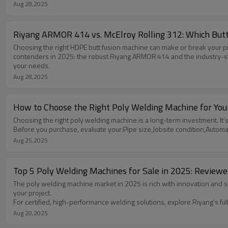
Aug 28,2025
Riyang ARMOR 414 vs. McElroy Rolling 312: Which Butt
Choosing the right HDPE butt fusion machine can make or break your pi
contenders in 2025: the robust Riyang ARMOR 414 and the industry-stand
your needs.
Aug 28,2025
How to Choose the Right Poly Welding Machine for You
Choosing the right poly welding machine is a long-term investment. It’s n
Before you purchase, evaluate your:Pipe size,Jobsite condition,Autom
Aug 25,2025
Top 5 Poly Welding Machines for Sale in 2025: Revie
The poly welding machine market in 2025 is rich with innovation and s
your project.
For certified, high-performance welding solutions, explore Riyang’s f
Aug 20,2025