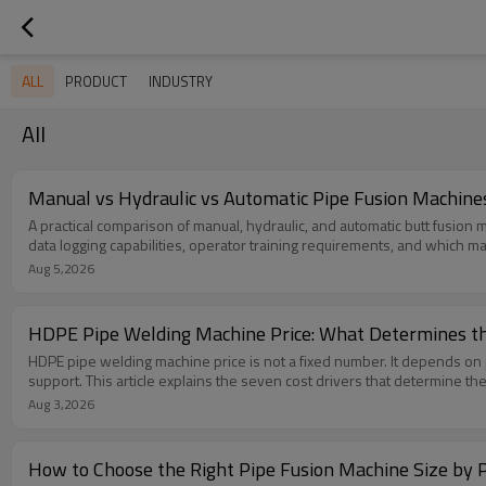
ALL
PRODUCT
INDUSTRY
All
Manual vs Hydraulic vs Automatic Pipe Fusion Machines:
A practical comparison of manual, hydraulic, and automatic butt fusion
data logging capabilities, operator training requirements, and which mac
Aug 5,2026
HDPE Pipe Welding Machine Price: What Determines th
HDPE pipe welding machine price is not a fixed number. It depends on pi
support. This article explains the seven cost drivers that determine the
Aug 3,2026
How to Choose the Right Pipe Fusion Machine Size by P