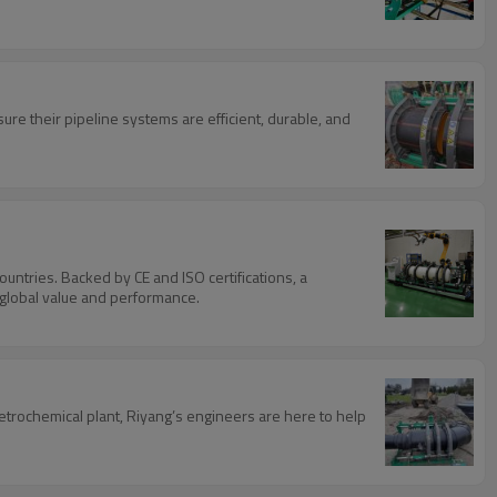
re their pipeline systems are efficient, durable, and
untries. Backed by CE and ISO certifications, a
r global value and performance.
petrochemical plant, Riyang’s engineers are here to help